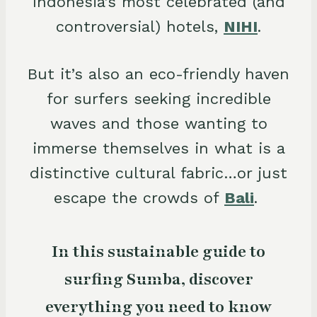
Indonesia’s most celebrated (and
controversial) hotels,
NIHI
.
But it’s also an eco-friendly haven
for surfers seeking incredible
waves and those wanting to
immerse themselves in what is a
distinctive cultural fabric…or just
escape the crowds of
Bali
.
In this sustainable guide to
surfing Sumba, discover
everything you need to know