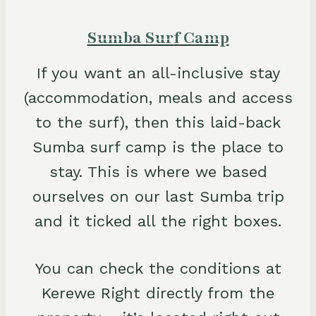
Sumba Surf Camp
If you want an all-inclusive stay
(accommodation, meals and access
to the surf), then this laid-back
Sumba surf camp is the place to
stay. This is where we based
ourselves on our last Sumba trip
and it ticked all the right boxes.
You can check the conditions at
Kerewe Right directly from the