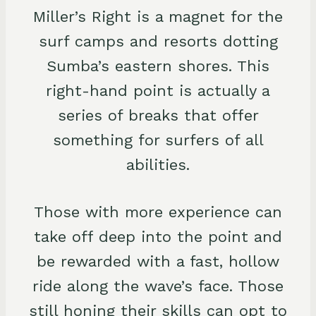
Miller’s Right is a magnet for the
surf camps and resorts dotting
Sumba’s eastern shores. This
right-hand point is actually a
series of breaks that offer
something for surfers of all
abilities.
Those with more experience can
take off deep into the point and
be rewarded with a fast, hollow
ride along the wave’s face. Those
still honing their skills can opt to