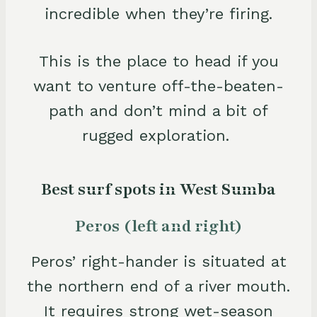
incredible when they’re firing.
This is the place to head if you
want to venture off-the-beaten-
path and don’t mind a bit of
rugged exploration.
Best surf spots in West Sumba
Peros (left and right)
Peros’ right-hander is situated at
the northern end of a river mouth.
It requires strong wet-season