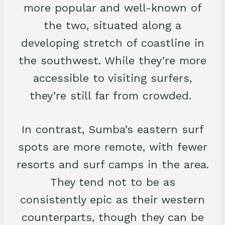
more popular and well-known of
the two, situated along a
developing stretch of coastline in
the southwest. While they’re more
accessible to visiting surfers,
they’re still far from crowded.
In contrast, Sumba’s eastern surf
spots are more remote, with fewer
resorts and surf camps in the area.
They tend not to be as
consistently epic as their western
counterparts, though they can be