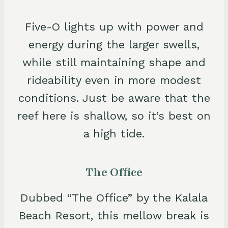
Five-O lights up with power and
energy during the larger swells,
while still maintaining shape and
rideability even in more modest
conditions. Just be aware that the
reef here is shallow, so it’s best on
a high tide.
The Office
Dubbed “The Office” by the Kalala
Beach Resort, this mellow break is