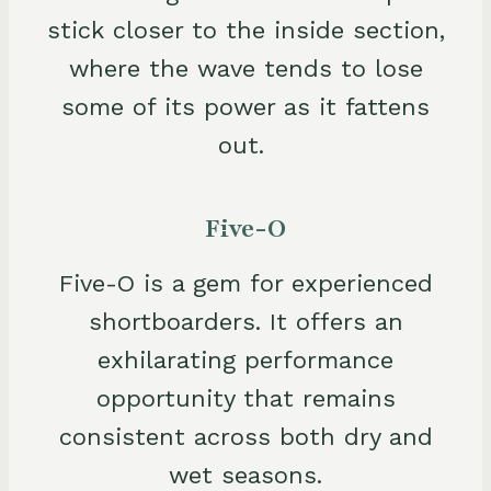
stick closer to the inside section,
where the wave tends to lose
some of its power as it fattens
out.
Five-O
Five-O is a gem for experienced
shortboarders. It offers an
exhilarating performance
opportunity that remains
consistent across both dry and
wet seasons.