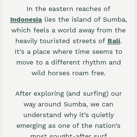
In the eastern reaches of
Indonesia
lies the island of Sumba,
which feels a world away from the
heavily touristed streets of
Bali
.
It’s a place where time seems to
move to a different rhythm and
wild horses roam free.
After exploring (and surfing) our
way around Sumba, we can
understand why it’s quietly
emerging as one of the nation’s
most sought-after surf