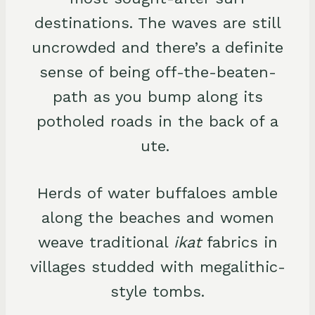
destinations. The waves are still
uncrowded and there’s a definite
sense of being off-the-beaten-
path as you bump along its
potholed roads in the back of a
ute.
Herds of water buffaloes amble
along the beaches and women
weave traditional
ikat
fabrics in
villages studded with megalithic-
style tombs.