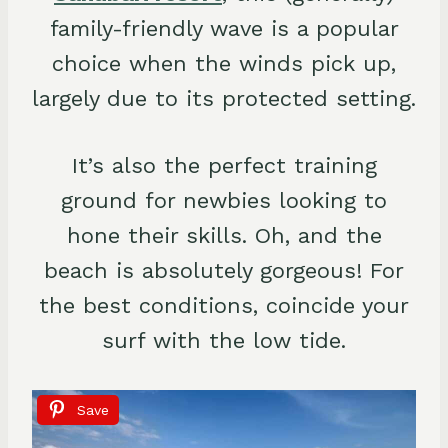
family-friendly wave is a popular
choice when the winds pick up,
largely due to its protected setting.
It’s also the perfect training
ground for newbies looking to
hone their skills. Oh, and the
beach is absolutely gorgeous! For
the best conditions, coincide your
surf with the low tide.
Save