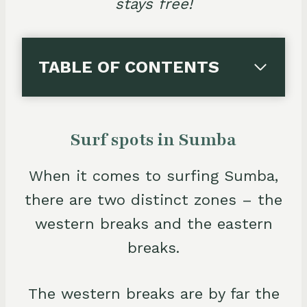
stays free!
TABLE OF CONTENTS
Surf spots in Sumba
When it comes to surfing Sumba,
there are two distinct zones – the
western breaks and the eastern
breaks.
The western breaks are by far the