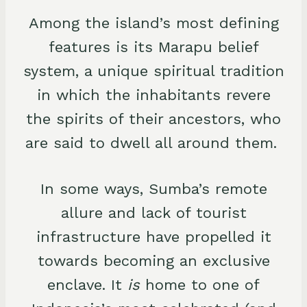
Among the island’s most defining
features is its Marapu belief
system, a unique spiritual tradition
in which the inhabitants revere
the spirits of their ancestors, who
are said to dwell all around them.
In some ways, Sumba’s remote
allure and lack of tourist
infrastructure have propelled it
towards becoming an exclusive
enclave. It
is
home to one of