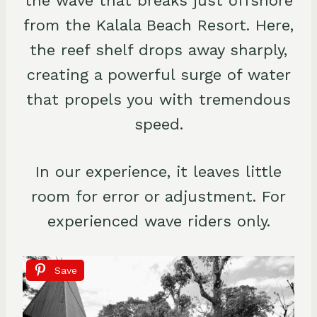
the wave that breaks just offshore
from the Kalala Beach Resort. Here,
the reef shelf drops away sharply,
creating a powerful surge of water
that propels you with tremendous
speed.
In our experience, it leaves little
room for error or adjustment. For
experienced wave riders only.
Save