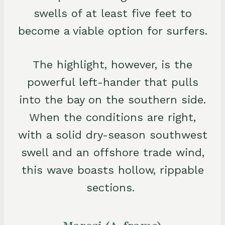
swells of at least five feet to
become a viable option for surfers.
The highlight, however, is the
powerful left-hander that pulls
into the bay on the southern side.
When the conditions are right,
with a solid dry-season southwest
swell and an offshore trade wind,
this wave boasts hollow, rippable
sections.