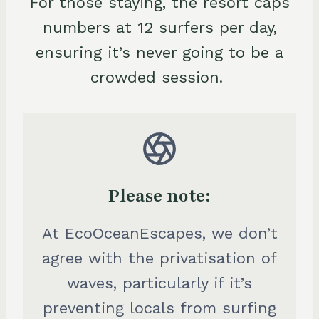
For those staying, the resort caps
numbers at 12 surfers per day,
ensuring it’s never going to be a
crowded session.
Please note:
At EcoOceanEscapes, we don’t
agree with the privatisation of
waves, particularly if it’s
preventing locals from surfing