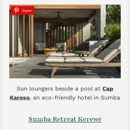
Save
Sun loungers beside a pool at
Cap
Karoso
, an eco-friendly hotel in Sumba
Sumba Retreat Kerewe