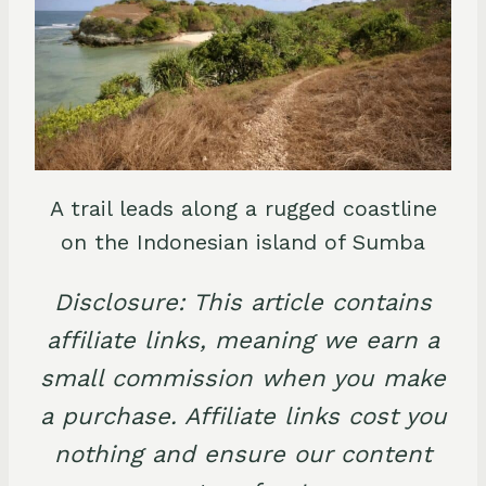
A trail leads along a rugged coastline
on the Indonesian island of Sumba
Disclosure: This article contains
affiliate links, meaning we earn a
small commission when you make
a purchase. Affiliate links cost you
nothing and ensure our content