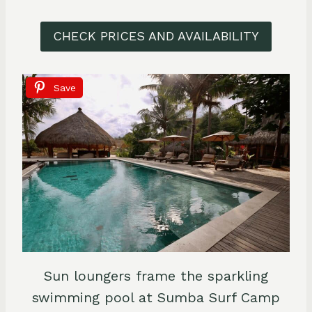
CHECK PRICES AND AVAILABILITY
Save
Sun loungers frame the sparkling
swimming pool at Sumba Surf Camp