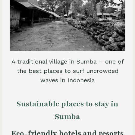
A traditional village in Sumba – one of
the best places to surf uncrowded
waves in Indonesia
Sustainable places to stay in
Sumba
Eco-friendly hotels and resorts