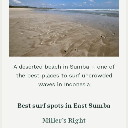
A deserted beach in Sumba – one of
the best places to surf uncrowded
waves in Indonesia
Best surf spots in East Sumba
Miller’s Right