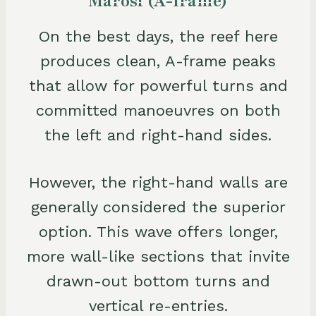
Marosi (A-frame)
On the best days, the reef here
produces clean, A-frame peaks
that allow for powerful turns and
committed manoeuvres on both
the left and right-hand sides.
However, the right-hand walls are
generally considered the superior
option. This wave offers longer,
more wall-like sections that invite
drawn-out bottom turns and
vertical re-entries.