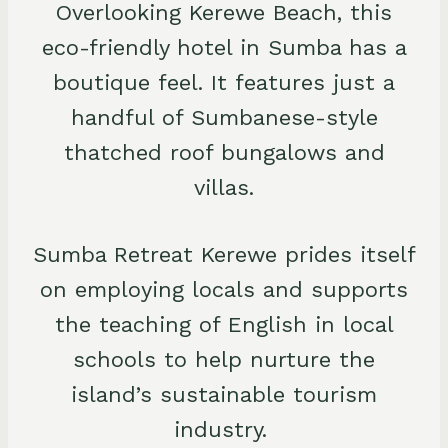
Overlooking Kerewe Beach, this
eco-friendly hotel in Sumba has a
boutique feel. It features just a
handful of Sumbanese-style
thatched roof bungalows and
villas.
Sumba Retreat Kerewe prides itself
on employing locals and supports
the teaching of English in local
schools to help nurture the
island’s sustainable tourism
industry.