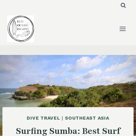
Skip
to
content
DIVE TRAVEL
|
SOUTHEAST ASIA
Surfing Sumba: Best Surf