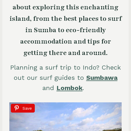
about exploring this enchanting
island, from the best places to surf
in Sumba to eco-friendly
accommodation and tips for
getting there and around.
Planning a surf trip to Indo? Check
out our surf guides to
Sumbawa
and
Lombok
.
Save