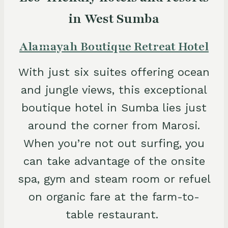
in West Sumba
Alamayah Boutique Retreat Hotel
With just six suites offering ocean
and jungle views, this exceptional
boutique hotel in Sumba lies just
around the corner from Marosi.
When you’re not out surfing, you
can take advantage of the onsite
spa, gym and steam room or refuel
on organic fare at the farm-to-
table restaurant.