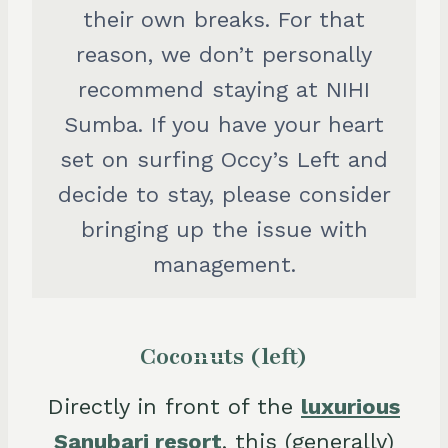
their own breaks. For that
reason, we don’t personally
recommend staying at NIHI
Sumba. If you have your heart
set on surfing Occy’s Left and
decide to stay, please consider
bringing up the issue with
management.
Coconuts (left)
Directly in front of the
luxurious
Sanubari resort
, this (generally)