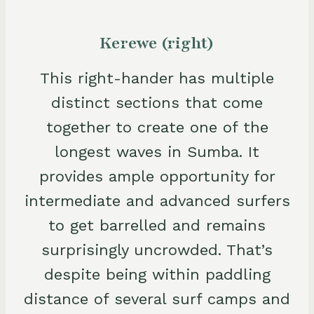
Kerewe (right)
This right-hander has multiple
distinct sections that come
together to create one of the
longest waves in Sumba. It
provides ample opportunity for
intermediate and advanced surfers
to get barrelled and remains
surprisingly uncrowded. That’s
despite being within paddling
distance of several surf camps and