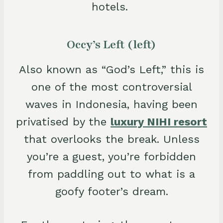
hotels.
Occy’s Left (left)
Also known as “God’s Left,” this is
one of the most controversial
waves in Indonesia, having been
privatised by the
luxury NIHI resort
that overlooks the break. Unless
you’re a guest, you’re forbidden
from paddling out to what is a
goofy footer’s dream.