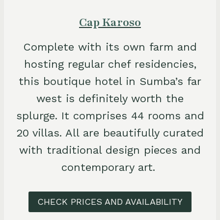
Cap Karoso
Complete with its own farm and
hosting regular chef residencies,
this boutique hotel in Sumba’s far
west is definitely worth the
splurge. It comprises 44 rooms and
20 villas. All are beautifully curated
with traditional design pieces and
contemporary art.
CHECK PRICES AND AVAILABILITY