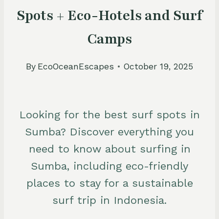
Spots + Eco-Hotels and Surf
Camps
By
EcoOceanEscapes
October 19, 2025
Looking for the best surf spots in
Sumba? Discover everything you
need to know about surfing in
Sumba, including eco-friendly
places to stay for a sustainable
surf trip in Indonesia.