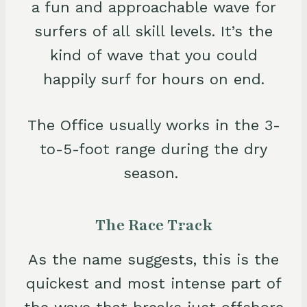
a fun and approachable wave for
surfers of all skill levels. It’s the
kind of wave that you could
happily surf for hours on end.
The Office usually works in the 3-
to-5-foot range during the dry
season.
The Race Track
As the name suggests, this is the
quickest and most intense part of