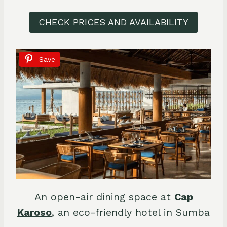
CHECK PRICES AND AVAILABILITY
Save
An open-air dining space at
Cap
Karoso
, an eco-friendly hotel in Sumba