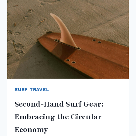
A
GROWING
MOVEMENT
SURF TRAVEL
Second-Hand Surf Gear:
Embracing the Circular
Economy