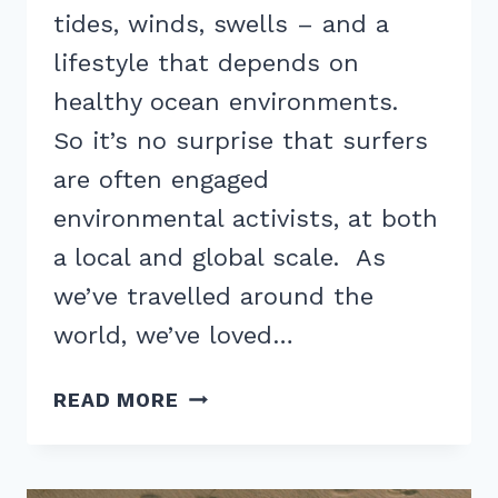
tides, winds, swells – and a
lifestyle that depends on
healthy ocean environments.
So it’s no surprise that surfers
are often engaged
environmental activists, at both
a local and global scale. As
we’ve travelled around the
world, we’ve loved…
SURFING
READ MORE
AND
ENVIRONMENTAL
ACTIVISM: