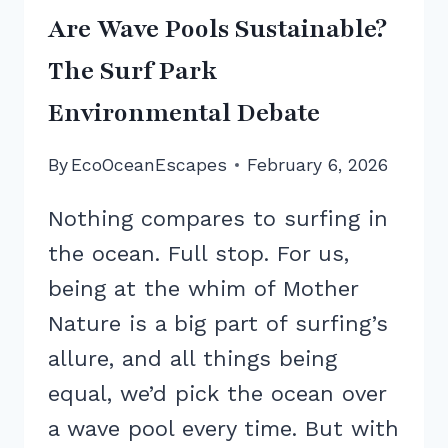
Are Wave Pools Sustainable?
The Surf Park
Environmental Debate
By
EcoOceanEscapes
February 6, 2026
Nothing compares to surfing in
the ocean. Full stop. For us,
being at the whim of Mother
Nature is a big part of surfing’s
allure, and all things being
equal, we’d pick the ocean over
a wave pool every time. But with