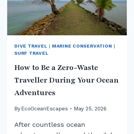
DIVE TRAVEL
|
MARINE CONSERVATION
|
SURF TRAVEL
How to Be a Zero-Waste
Traveller During Your Ocean
Adventures
By
EcoOceanEscapes
May 25, 2026
After countless ocean