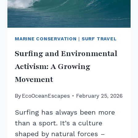
MARINE CONSERVATION
|
SURF TRAVEL
Surfing and Environmental
Activism: A Growing
Movement
By
EcoOceanEscapes
February 25, 2026
Surfing has always been more
than a sport. It’s a culture
shaped by natural forces –