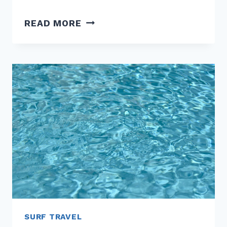
SECOND-
READ MORE
HAND
SURF
GEAR:
EMBRACING
THE
CIRCULAR
ECONOMY
SURF TRAVEL