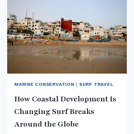
REEFS
+
MARINE
LIFE
MARINE CONSERVATION
|
SURF TRAVEL
How Coastal Development Is
Changing Surf Breaks
Around the Globe