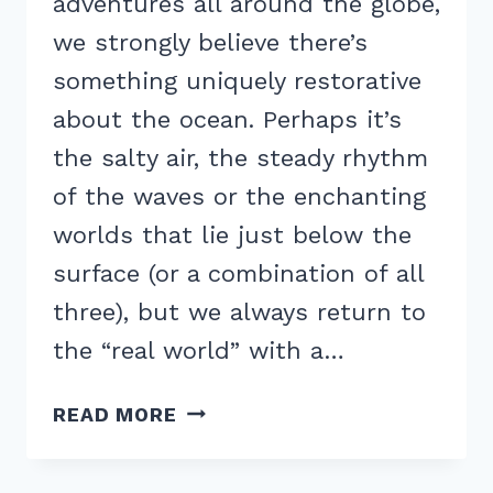
adventures all around the globe,
we strongly believe there’s
something uniquely restorative
about the ocean. Perhaps it’s
the salty air, the steady rhythm
of the waves or the enchanting
worlds that lie just below the
surface (or a combination of all
three), but we always return to
the “real world” with a…
HOW
READ MORE
TO
BE