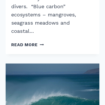
divers. “Blue carbon”
ecosystems – mangroves,
seagrass meadows and
coastal…
BLUE
READ MORE
CARBON
DESTINATIONS:
5
TRAVEL
SPOTS
PROTECTING
MANGROVES
AND
SEAGRASS