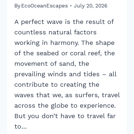
By
EcoOceanEscapes
July 20, 2026
A perfect wave is the result of
countless natural factors
working in harmony. The shape
of the seabed or coral reef, the
movement of sand, the
prevailing winds and tides – all
contribute to creating the
waves that we, as surfers, travel
across the globe to experience.
But you don’t have to travel far
to…