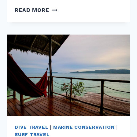
HOW
READ MORE
COASTAL
DEVELOPMENT
IS
CHANGING
SURF
BREAKS
AROUND
THE
GLOBE
DIVE TRAVEL
|
MARINE CONSERVATION
|
SURF TRAVEL