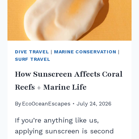
DIVE TRAVEL
|
MARINE CONSERVATION
|
SURF TRAVEL
How Sunscreen Affects Coral
Reefs + Marine Life
By
EcoOceanEscapes
July 24, 2026
If you’re anything like us,
applying sunscreen is second