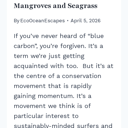
Mangroves and Seagrass
By
EcoOceanEscapes
April 5, 2026
If you’ve never heard of “blue
carbon”, you’re forgiven. It’s a
term we’re just getting
acquainted with too. But it’s at
the centre of a conservation
movement that is rapidly
gaining momentum. It’s a
movement we think is of
particular interest to
sustainably-minded surfers and