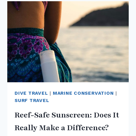
SURFERS
AND
DIVERS
CAN
PROTECT
THE
OCEAN
WHILE
TRAVELLING
DIVE TRAVEL
|
MARINE CONSERVATION
|
SURF TRAVEL
Reef-Safe Sunscreen: Does It
Really Make a Difference?