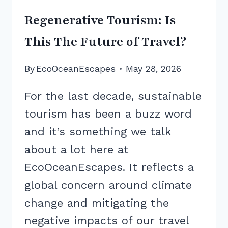
Regenerative Tourism: Is
This The Future of Travel?
By
EcoOceanEscapes
May 28, 2026
For the last decade, sustainable
tourism has been a buzz word
and it’s something we talk
about a lot here at
EcoOceanEscapes. It reflects a
global concern around climate
change and mitigating the
negative impacts of our travel