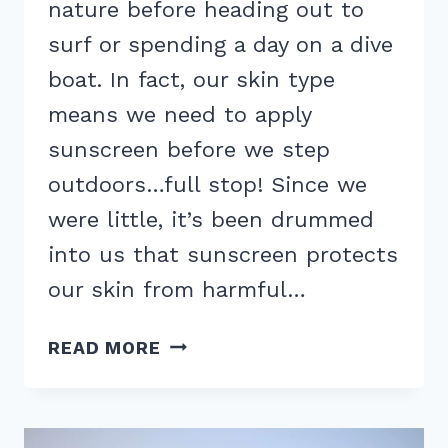
nature before heading out to
surf or spending a day on a dive
boat. In fact, our skin type
means we need to apply
sunscreen before we step
outdoors…full stop! Since we
were little, it’s been drummed
into us that sunscreen protects
our skin from harmful…
HOW
READ MORE
SUNSCREEN
AFFECTS
CORAL