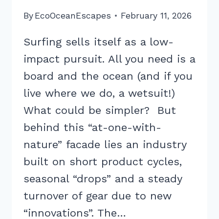
By
EcoOceanEscapes
February 11, 2026
Surfing sells itself as a low-
impact pursuit. All you need is a
board and the ocean (and if you
live where we do, a wetsuit!)
What could be simpler? But
behind this “at-one-with-
nature” facade lies an industry
built on short product cycles,
seasonal “drops” and a steady
turnover of gear due to new
“innovations”. The…