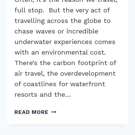
full stop. But the very act of
travelling across the globe to
chase waves or incredible
underwater experiences comes
with an environmental cost.
There’s the carbon footprint of
air travel, the overdevelopment
of coastlines for waterfront
resorts and the…
10
READ MORE
EASY
WAYS