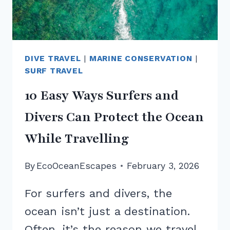
DIVE TRAVEL
|
MARINE CONSERVATION
|
SURF TRAVEL
10 Easy Ways Surfers and
Divers Can Protect the Ocean
While Travelling
By
EcoOceanEscapes
February 3, 2026
For surfers and divers, the
ocean isn’t just a destination.
Often, it’s the reason we travel,