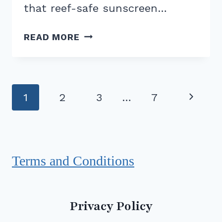
that reef-safe sunscreen…
REEF-
READ MORE
SAFE
SUNSCREEN:
DOES
IT
Page
Next
1
2
3
…
7
REALLY
navigation
MAKE
Page
A
DIFFERENCE?
Terms and Conditions
Privacy Policy