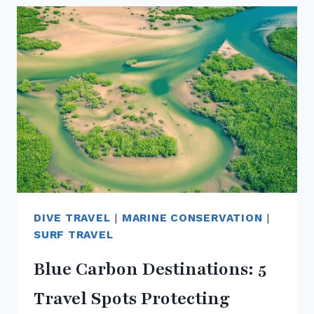
A
ZERO-
WASTE
TRAVELLER
DURING
YOUR
OCEAN
ADVENTURES
DIVE TRAVEL
|
MARINE CONSERVATION
|
SURF TRAVEL
Blue Carbon Destinations: 5
Travel Spots Protecting