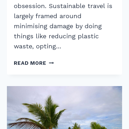
obsession. Sustainable travel is
largely framed around
minimising damage by doing
things like reducing plastic
waste, opting…
REGENERATIVE
READ MORE
TOURISM:
IS
THIS
THE
FUTURE
OF
TRAVEL?