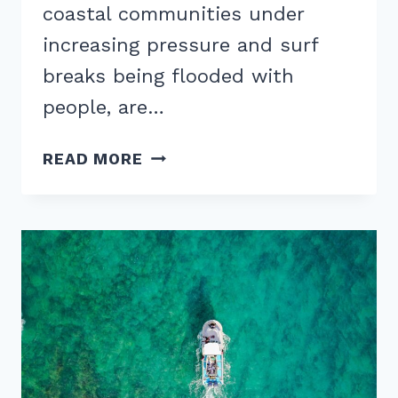
coastal communities under
increasing pressure and surf
breaks being flooded with
people, are…
ARE
READ MORE
WAVE
POOLS
SUSTAINABLE?
THE
SURF
PARK
ENVIRONMENTAL
DEBATE