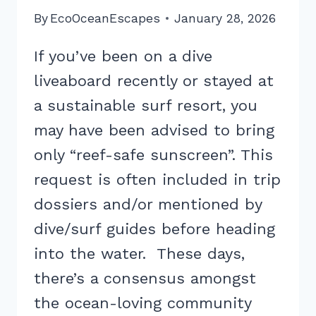
By
EcoOceanEscapes
January 28, 2026
If you’ve been on a dive
liveaboard recently or stayed at
a sustainable surf resort, you
may have been advised to bring
only “reef-safe sunscreen”. This
request is often included in trip
dossiers and/or mentioned by
dive/surf guides before heading
into the water. These days,
there’s a consensus amongst
the ocean-loving community