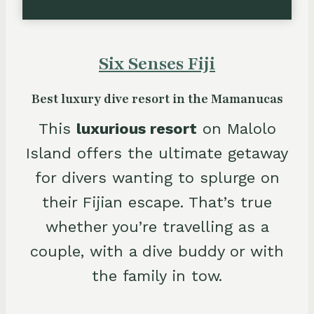
Six Senses Fiji
Best luxury dive resort in the Mamanucas
This
luxurious resort
on Malolo
Island offers the ultimate getaway
for divers wanting to splurge on
their Fijian escape. That’s true
whether you’re travelling as a
couple, with a dive buddy or with
the family in tow.