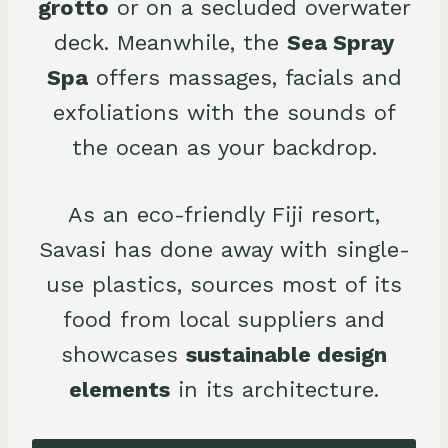
grotto
or on a secluded overwater
deck. Meanwhile, the
Sea Spray
Spa
offers massages, facials and
exfoliations with the sounds of
the ocean as your backdrop.
As an eco-friendly Fiji resort,
Savasi has done away with single-
use plastics, sources most of its
food from local suppliers and
showcases
sustainable design
elements
in its architecture.