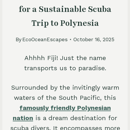
for a Sustainable Scuba
Trip to Polynesia
By
EcoOceanEscapes
October 16, 2025
Ahhhh Fiji! Just the name
transports us to paradise.
Surrounded by the invitingly warm
waters of the South Pacific, this
famously friendly Polynesian
nation
is a dream destination for
scuba divers. It encompasses more