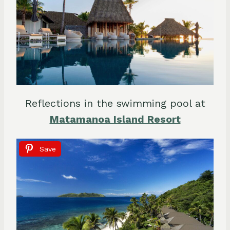
Reflections in the swimming pool at
Matamanoa Island Resort
Save