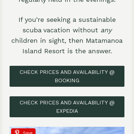
If you’re seeking a sustainable
scuba vacation without
any
children in sight, then Matamanoa
Island Resort is the answer.
CHECK PRICES AND AVAILABILITY @
BOOKING
CHECK PRICES AND AVAILABILITY @
EXPEDIA
Save