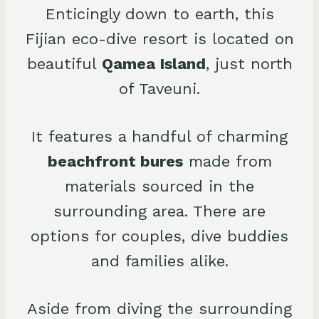
Enticingly down to earth, this
Fijian eco-dive resort is located on
beautiful
Qamea Island
, just north
of Taveuni.
It features a handful of charming
beachfront bures
made from
materials sourced in the
surrounding area. There are
options for couples, dive buddies
and families alike.
Aside from diving the surrounding