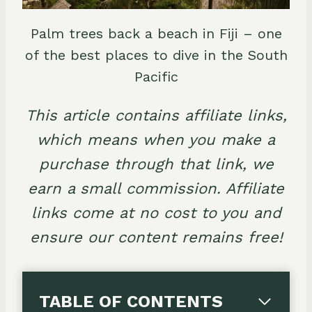
Palm trees back a beach in Fiji – one
of the best places to dive in the South
Pacific
This article contains affiliate links,
which means when you make a
purchase through that link, we
earn a small commission. Affiliate
links come at no cost to you and
ensure our content remains free!
TABLE OF CONTENTS