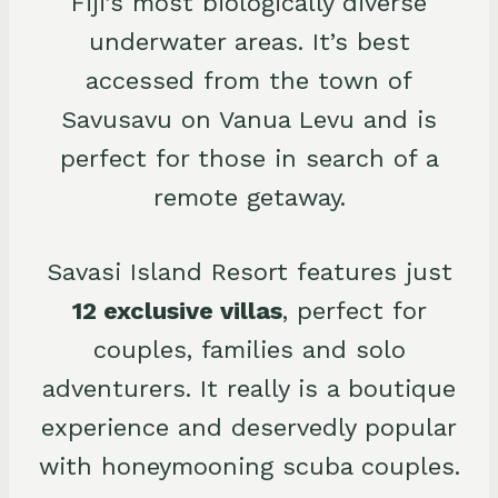
Fiji’s most biologically diverse
underwater areas. It’s best
accessed from the town of
Savusavu on Vanua Levu and is
perfect for those in search of a
remote getaway.
Savasi Island Resort features just
12 exclusive villas
, perfect for
couples, families and solo
adventurers. It really is a boutique
experience and deservedly popular
with honeymooning scuba couples.