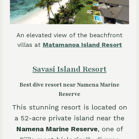
An elevated view of the beachfront
villas at
Matamanoa Island Resort
Savasi Island Resort
Best dive resort near Namena Marine
Reserve
This stunning resort is located on
a 52-acre private island near the
Namena Marine Reserve
, one of