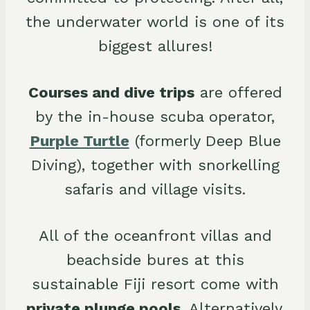
the underwater world is one of its
biggest allures!
Courses and dive trips
are offered
by the in-house scuba operator,
Purple Turtle
(formerly Deep Blue
Diving), together with snorkelling
safaris and village visits.
All of the oceanfront villas and
beachside bures at this
sustainable Fiji resort come with
private plunge pools
. Alternatively,