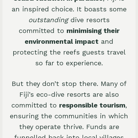
an inspired choice. It boasts some
outstanding
dive resorts
committed to
minimising their
environmental impact
and
protecting the reefs guests travel
so far to experience.
But they don’t stop there. Many of
Fiji’s eco-dive resorts are also
committed to
responsible tourism
,
ensuring the communities in which
they operate thrive. Funds are
funnelled back into local villages