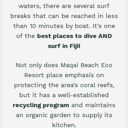
waters, there are several surf
breaks that can be reached in less
than 10 minutes by boat. It’s one
of the
best places to dive AND
surf in Fiji!
Not only does Maqai Beach Eco
Resort place emphasis on
protecting the area’s coral reefs,
but it has a well-established
recycling program
and maintains
an organic garden to supply its
kitchen.