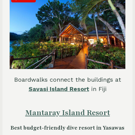
Boardwalks connect the buildings at
Savasi Island Resort
in Fiji
Mantaray Island Resort
Best budget-friendly dive resort in Yasawas