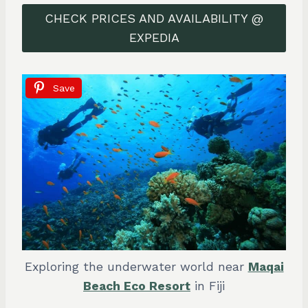
CHECK PRICES AND AVAILABILITY @
EXPEDIA
Save
Exploring the underwater world near
Maqai
Beach Eco Resort
in Fiji