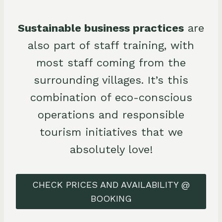
Sustainable business practices
are
also part of staff training, with
most staff coming from the
surrounding villages. It’s this
combination of eco-conscious
operations and responsible
tourism initiatives that we
absolutely love!
CHECK PRICES AND AVAILABILITY @
BOOKING