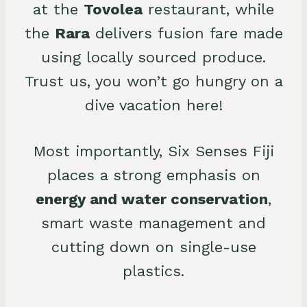
at the
Tovolea
restaurant, while
the
Rara
delivers fusion fare made
using locally sourced produce.
Trust us, you won’t go hungry on a
dive vacation here!
Most importantly, Six Senses Fiji
places a strong emphasis on
energy and water conservation
,
smart waste management and
cutting down on single-use
plastics.