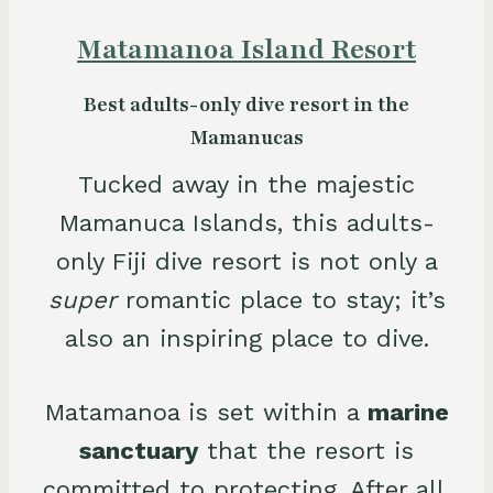
Matamanoa Island Resort
Best adults-only dive resort in the
Mamanucas
Tucked away in the majestic
Mamanuca Islands, this adults-
only Fiji dive resort is not only a
super
romantic place to stay; it’s
also an inspiring place to dive.
Matamanoa is set within a
marine
sanctuary
that the resort is
committed to protecting. After all,