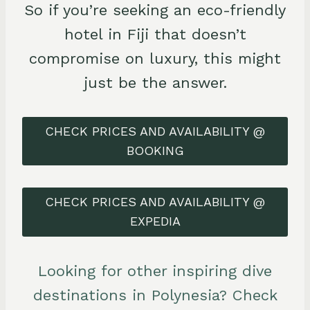
So if you’re seeking an eco-friendly
hotel in Fiji that doesn’t
compromise on luxury, this might
just be the answer.
CHECK PRICES AND AVAILABILITY @
BOOKING
CHECK PRICES AND AVAILABILITY @
EXPEDIA
Looking for other inspiring dive
destinations in Polynesia? Check