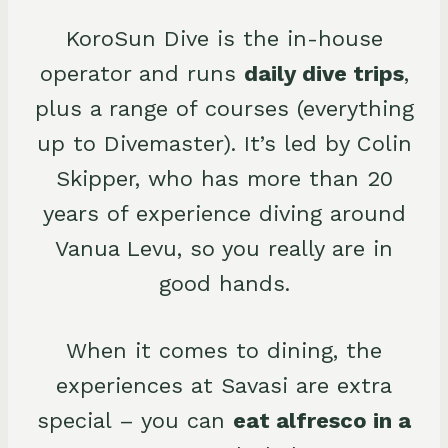
KoroSun Dive is the in-house
operator and runs
daily dive trips
,
plus a range of courses (everything
up to Divemaster). It’s led by Colin
Skipper, who has more than 20
years of experience diving around
Vanua Levu, so you really are in
good hands.
When it comes to dining, the
experiences at Savasi are extra
special – you can
eat alfresco in a