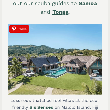
out our scuba guides to
Samoa
and
Tonga
.
Save
Luxurious thatched roof villas at the eco-
friendly
Six Senses
on Malolo Island, Fiji