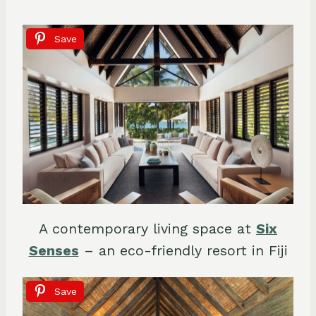
Save
A contemporary living space at
Six
Senses
– an eco-friendly resort in Fiji
Save