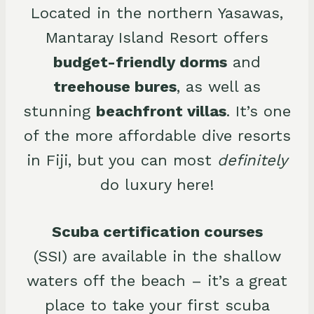
Located in the northern Yasawas,
Mantaray Island Resort offers
budget-friendly dorms
and
treehouse bures
, as well as
stunning
beachfront villas
. It’s one
of the more affordable dive resorts
in Fiji, but you can most
definitely
do luxury here!
Scuba certification courses
(SSI) are available in the shallow
waters off the beach – it’s a great
place to take your first scuba