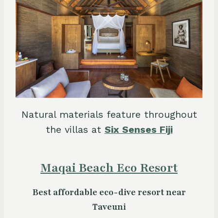
Natural materials feature throughout
the villas at
Six Senses Fiji
Maqai Beach Eco Resort
Best affordable eco-dive resort near
Taveuni