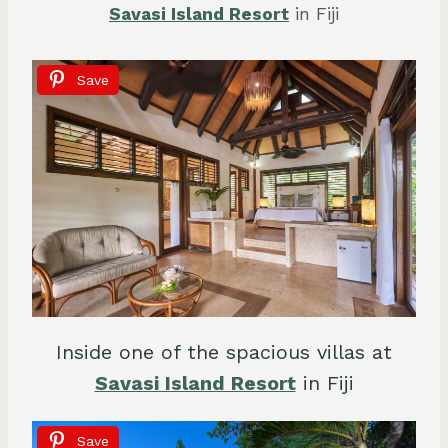
Savasi Island Resort
in Fiji
Save
Inside one of the spacious villas at
Savasi Island Resort
in Fiji
Save