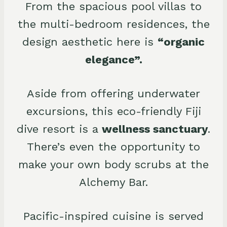
From the spacious pool villas to
the multi-bedroom residences, the
design aesthetic here is
“organic
elegance”.
Aside from offering underwater
excursions, this eco-friendly Fiji
dive resort is a
wellness sanctuary
.
There’s even the opportunity to
make your own body scrubs at the
Alchemy Bar.
Pacific-inspired cuisine is served