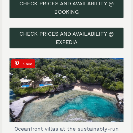
CHECK PRICES AND AVAILABILITY @
BOOKING
CHECK PRICES AND AVAILABILITY @
EXPEDIA
Save
Oceanfront villas at the sustainably-run