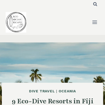
Skip
to
content
DIVE TRAVEL
|
OCEANIA
9 Eco-Dive Resorts in Fiji