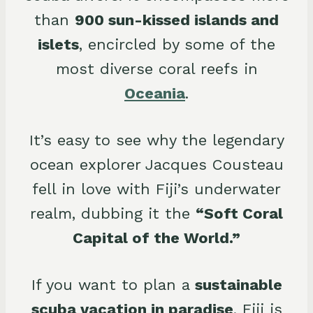
than
900 sun-kissed islands and
islets
, encircled by some of the
most diverse coral reefs in
Oceania
.
It’s easy to see why the legendary
ocean explorer Jacques Cousteau
fell in love with Fiji’s underwater
realm, dubbing it the
“Soft Coral
Capital of the World.”
If you want to plan a
sustainable
scuba vacation in paradise
, Fiji is