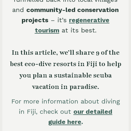
and
community-led conservation
projects
– it’s
regenerative
tourism
at its best.
In this article, we’ll share 9 of the
best eco-dive resorts in Fiji to help
you plan a sustainable scuba
vacation in paradise.
For more information about diving
in Fiji, check out
our detailed
guide here
.