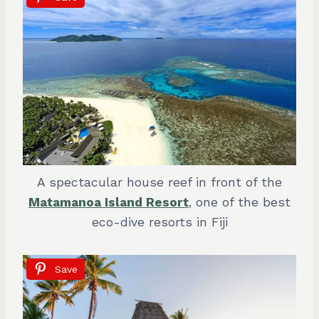
A spectacular house reef in front of the
Matamanoa Island Resort
, one of the best
eco-dive resorts in Fiji
Save