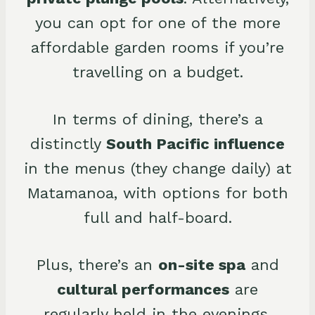
you can opt for one of the more
affordable garden rooms if you’re
travelling on a budget.
In terms of dining, there’s a
distinctly
South Pacific influence
in the menus (they change daily) at
Matamanoa, with options for both
full and half-board.
Plus, there’s an
on-site spa
and
cultural performances
are
regularly held in the evenings.